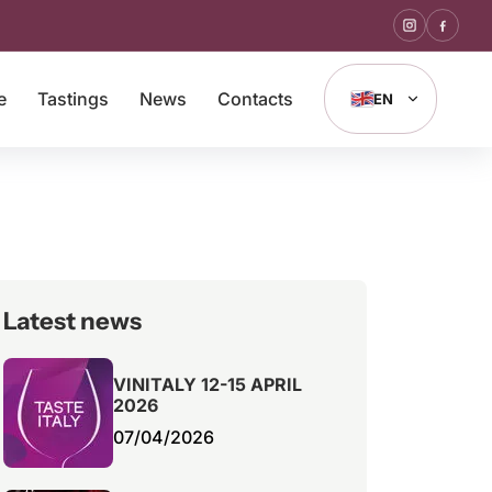
e
Tastings
News
Contacts
EN
Latest news
VINITALY 12-15 APRIL
2026
07/04/2026