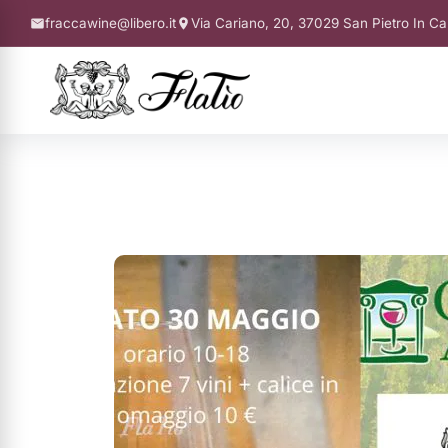
fraccawine@libero.it
Via Cariano, 20, 37029 San Pietro In Ca