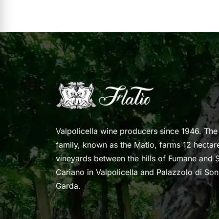
Valpolicella wine producers since 1946. The
family, known as the Matìo, farms 12 hectar
vineyards between the hills of Fumane and S
Cariano in Valpolicella and Palazzolo di So
Garda.