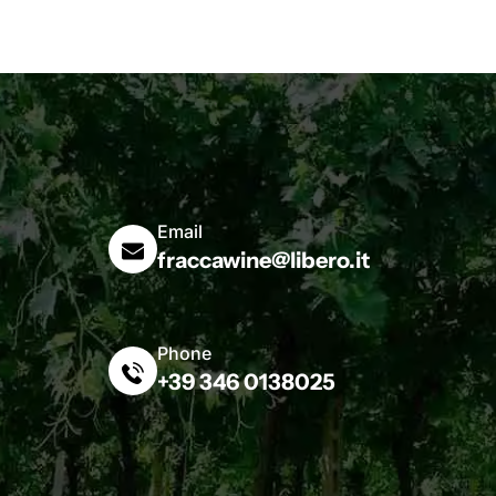
Email
fraccawine@libero.it
Phone
+39 346 0138025