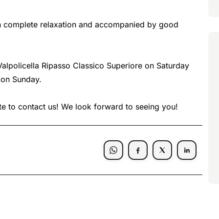
 in complete relaxation and accompanied by good
e Valpolicella Ripasso Classico Superiore on Saturday
 on Sunday.
ate to contact us! We look forward to seeing you!