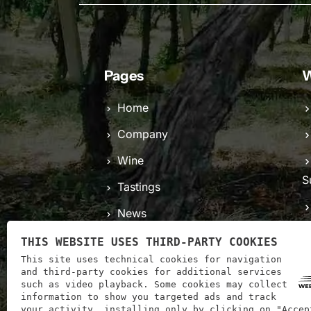
Pages
W
Home
Company
Wine
S
Tastings
News
C
Contacts
THIS WEBSITE USES THIRD-PARTY COOKIES
This site uses technical cookies for navigation
and third-party cookies for additional services
such as video playback. Some cookies may collect
information to show you targeted ads and track
your activity, installing only by clicking on "Accep