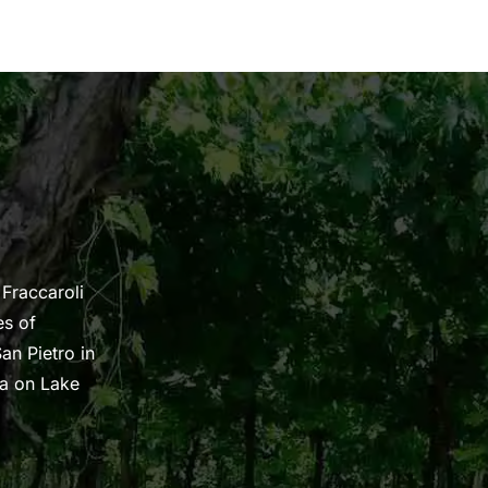
 Fraccaroli
es of
an Pietro in
na on Lake