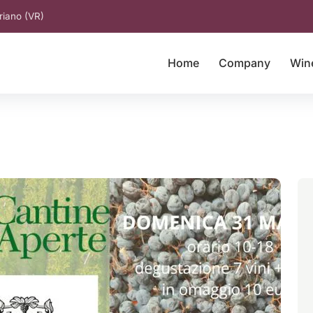
riano (VR)
Home
Company
Win