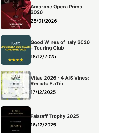
Amarone Opera Prima
2026
28/01/2026
Good Wines of Italy 2026
- Touring Club
18/12/2025
Vitae 2026 - 4 AIS Vines:
Recioto FlaTío
17/12/2025
Falstaff Trophy 2025
16/12/2025