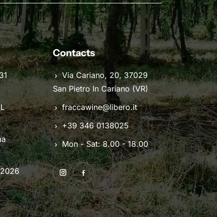
Contacts
31
Via Cariano, 20, 37029
San Pietro In Cariano (VR)
IL
fraccawine@libero.it
+39 346 0138025
ma
Mon - Sat: 8.00 - 18.00
 2026