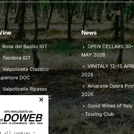
ine
News
Rosa del Basilio IGT
OPEN CELLARS 30–
MAY 2026
Teodora IGT
VINITALY 12-15 APR
Valpolicella Classico
2026
uperiore DOC
Amarone Opera Pri
Valpolicella Ripasso
2026
×
lassico Superiore DOC
Good Wines of Italy
- Touring Club
t all cookies."