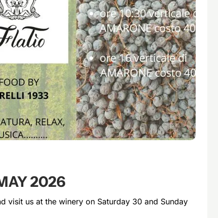
MAY 2026
 visit us at the winery on Saturday 30 and Sunday