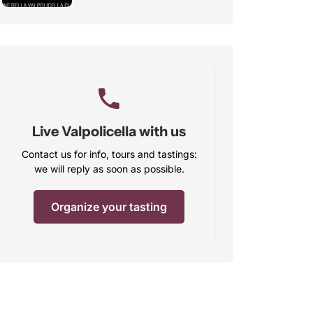
Live Valpolicella with us
Contact us for info, tours and tastings:
we will reply as soon as possible.
Organize your tasting