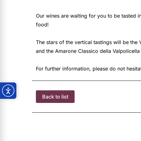
Our wines are waiting for you to be tasted
food!
The stars of the vertical tastings will be th
and the Amarone Classico della Valpolicella
For further information, please do not hesit
Back to list