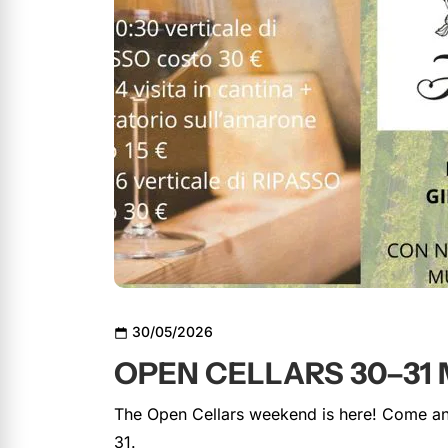
30/05/2026
OPEN CELLARS 30–31 
The Open Cellars weekend is here! Come and
31.