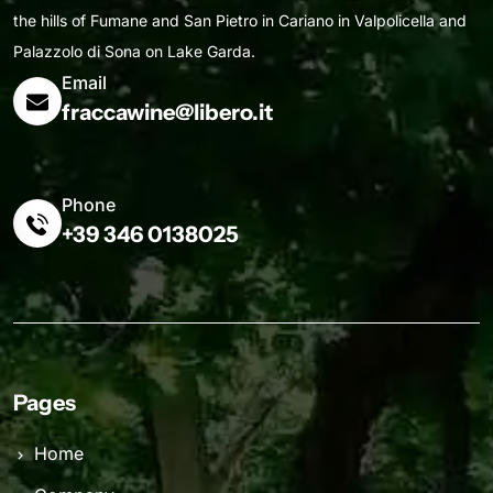
the hills of Fumane and San Pietro in Cariano in Valpolicella and
Palazzolo di Sona on Lake Garda.
Email
fraccawine@libero.it
Phone
+39 346 0138025
Pages
Home