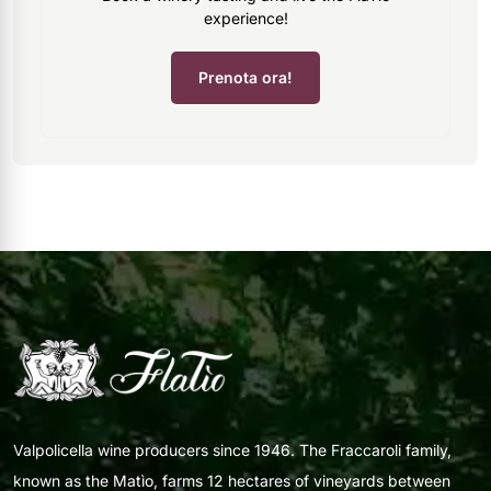
experience!
Prenota ora!
Valpolicella wine producers since 1946. The Fraccaroli family,
known as the Matìo, farms 12 hectares of vineyards between