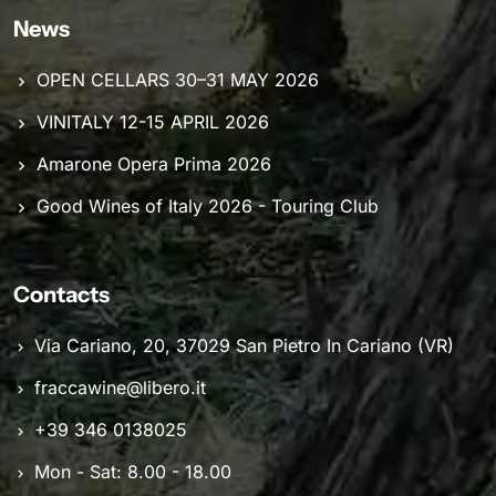
News
OPEN CELLARS 30–31 MAY 2026
VINITALY 12-15 APRIL 2026
Amarone Opera Prima 2026
Good Wines of Italy 2026 - Touring Club
Contacts
Via Cariano, 20, 37029 San Pietro In Cariano (VR)
fraccawine@libero.it
+39 346 0138025
Mon - Sat: 8.00 - 18.00