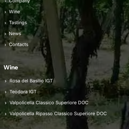
Company
Wine
Tastings
News
Contacts
Wine
Rosa del Basilio IGT
Teodora IGT
Valpolicella Classico Superiore DOC
Valpolicella Ripasso Classico Superiore DOC