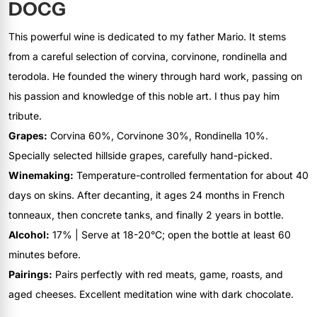
DOCG
This powerful wine is dedicated to my father Mario. It stems
from a careful selection of corvina, corvinone, rondinella and
terodola. He founded the winery through hard work, passing on
his passion and knowledge of this noble art. I thus pay him
tribute.
Grapes:
Corvina 60%, Corvinone 30%, Rondinella 10%.
Specially selected hillside grapes, carefully hand-picked.
Winemaking:
Temperature-controlled fermentation for about 40
days on skins. After decanting, it ages 24 months in French
tonneaux, then concrete tanks, and finally 2 years in bottle.
Alcohol:
17% | Serve at 18-20°C; open the bottle at least 60
minutes before.
Pairings:
Pairs perfectly with red meats, game, roasts, and
aged cheeses. Excellent meditation wine with dark chocolate.