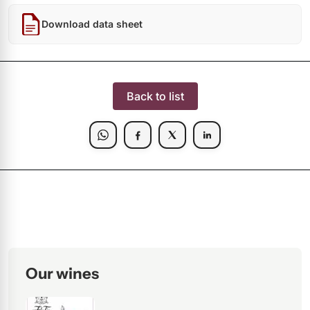
Download data sheet
Back to list
Our wines