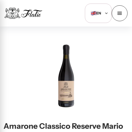
EN
Amarone Classico Reserve Mario