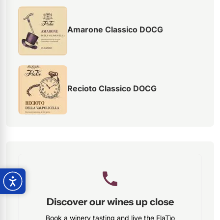
Amarone Classico DOCG
Recioto Classico DOCG
Discover our wines up close
Book a winery tasting and live the FlaTìo