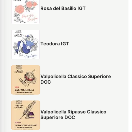
Rosa del Basilio IGT
Teodora IGT
Valpolicella Classico Superiore
DOC
Valpolicella Ripasso Classico
Superiore DOC