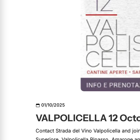
01/10/2025
VALPOLICELLA 12 Octo
Contact Strada del Vino Valpolicella and joi
Superiore, Valpolicella Ripasso, Amarone 