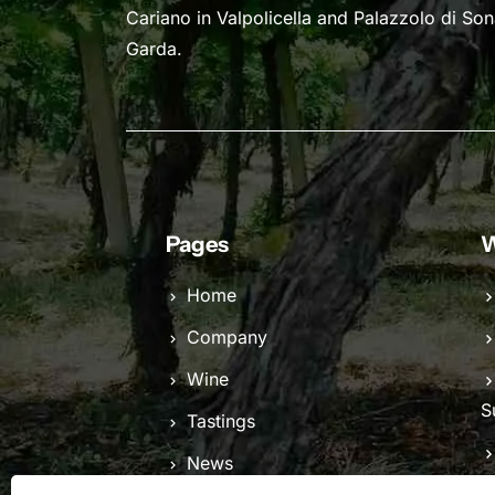
Cariano in Valpolicella and Palazzolo di So
Garda.
Pages
W
Home
Company
Wine
S
Tastings
News
C