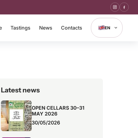
e
Tastings
News
Contacts
EN
Latest news
OPEN CELLARS 30–31
MAY 2026
30/05/2026