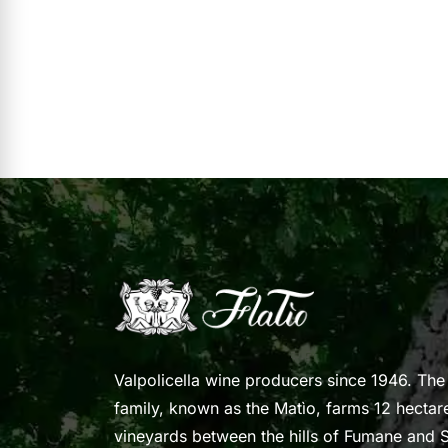
Valpolicella wine producers since 1946. The
family, known as the Matìo, farms 12 hectar
vineyards between the hills of Fumane and S