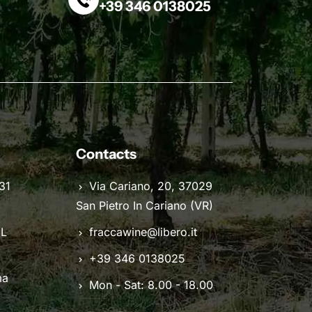
+39 346 0138025
Contacts
31
Via Cariano, 20, 37029
San Pietro In Cariano (VR)
IL
fraccawine@libero.it
+39 346 0138025
ma
Mon - Sat: 8.00 - 18.00