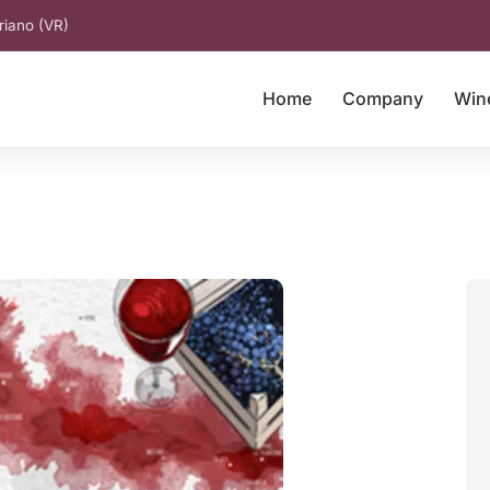
riano (VR)
Home
Company
Win