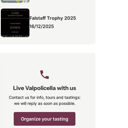
Falstaff Trophy 2025
16/12/2025
Live Valpolicella with us
Contact us for info, tours and tastings:
we will reply as soon as possible.
Organize your tasting