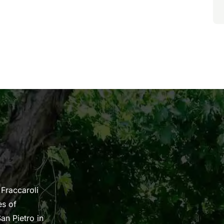
 Fraccaroli
es of
an Pietro in