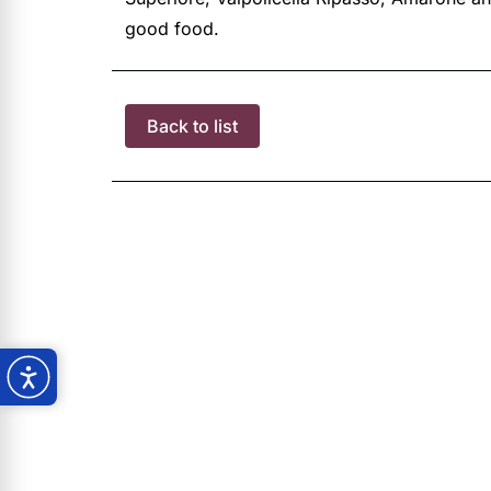
good food.
Back to list