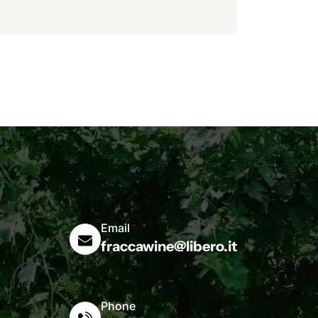
Email
fraccawine@libero.it
Phone