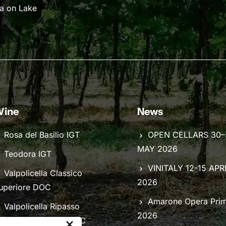
na on Lake
ine
News
Rosa del Basilio IGT
OPEN CELLARS 30–
MAY 2026
Teodora IGT
VINITALY 12-15 APR
Valpolicella Classico
2026
uperiore DOC
Amarone Opera Pri
Valpolicella Ripasso
2026
×
lassico Superiore DOC