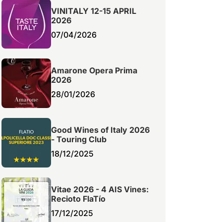
VINITALY 12-15 APRIL
2026
07/04/2026
Amarone Opera Prima
2026
28/01/2026
Good Wines of Italy 2026
- Touring Club
18/12/2025
Vitae 2026 - 4 AIS Vines:
Recioto FlaTío
17/12/2025