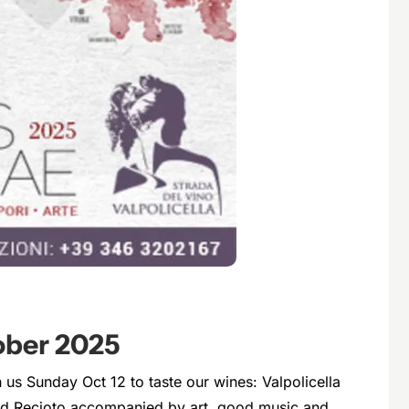
ber 2025
n us Sunday Oct 12 to taste our wines: Valpolicella
and Recioto accompanied by art, good music and