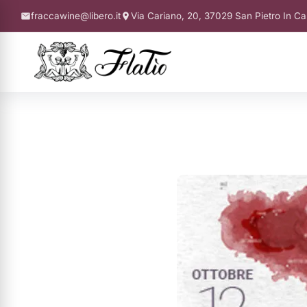
fraccawine@libero.it
Via Cariano, 20, 37029 San Pietro In Ca